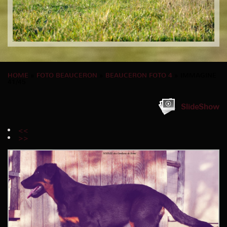
HOME
»
FOTO BEAUCERON
»
BEAUCERON FOTO 4
» IMMAGINE
41/45
SlideShow
<<
>>