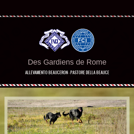
Des Gardiens de Rome
ALLEVAMENTO BEAUCERON - PASTORE DELLA BEAUCE