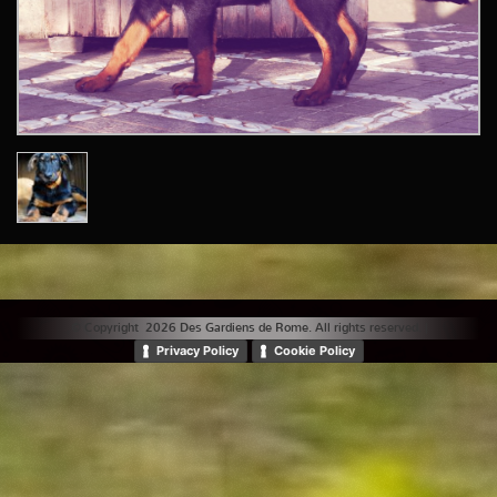
© Copyright 2026 Des Gardiens de Rome. All rights reserved. |
Privacy Policy
Cookie Policy