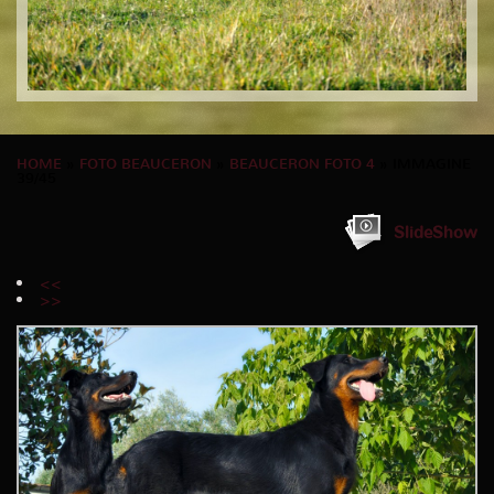
HOME
»
FOTO BEAUCERON
»
BEAUCERON FOTO 4
» IMMAGINE
39/45
SlideShow
<<
>>