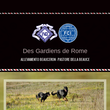
Des Gardiens de Rome
ALLEVAMENTO BEAUCERON - PASTORE DELLA BEAUCE