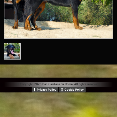
© Copyright 2026 Des Gardiens de Rome. All rights reserved. |
Privacy Policy
Cookie Policy