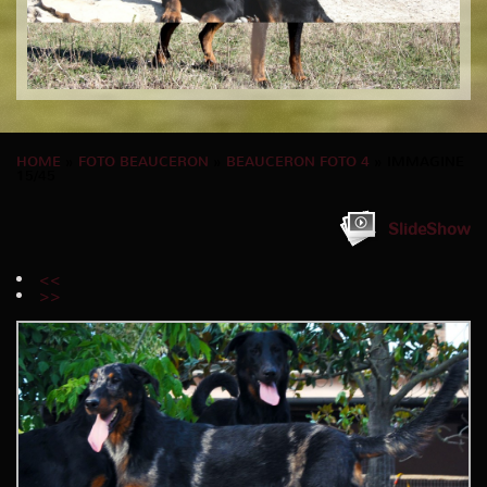
HOME
»
FOTO BEAUCERON
»
BEAUCERON FOTO 4
» IMMAGINE
15/45
SlideShow
<<
>>