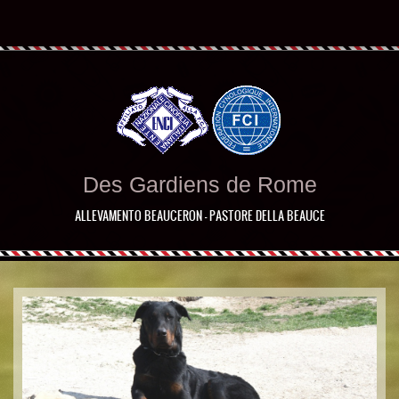
Des Gardiens de Rome
ALLEVAMENTO BEAUCERON - PASTORE DELLA BEAUCE