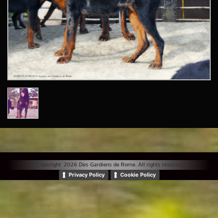
© Copyright 2026 Des Gardiens de Rome. All rights reserved. |
Privacy Policy
Cookie Policy