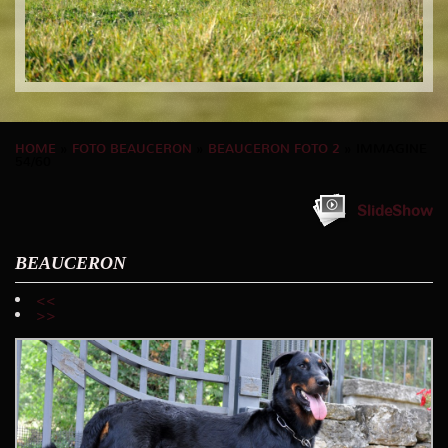
HOME
»
FOTO BEAUCERON
»
BEAUCERON FOTO 2
» IMMAGINE
54/60
SlideShow
BEAUCERON
<<
>>