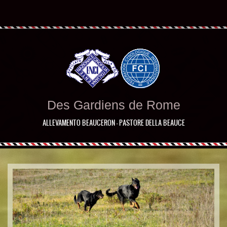
Des Gardiens de Rome
ALLEVAMENTO BEAUCERON - PASTORE DELLA BEAUCE