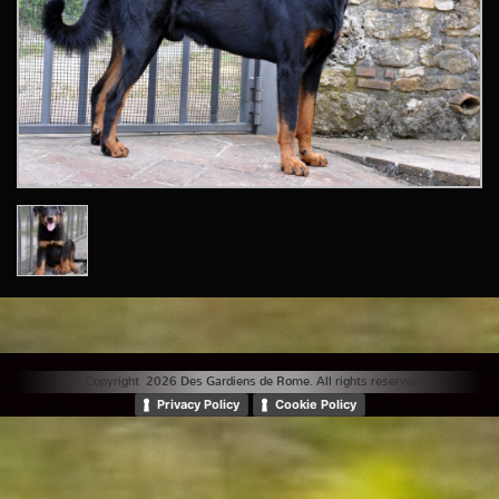
© Copyright 2026 Des Gardiens de Rome. All rights reserved. |
Privacy Policy
Cookie Policy