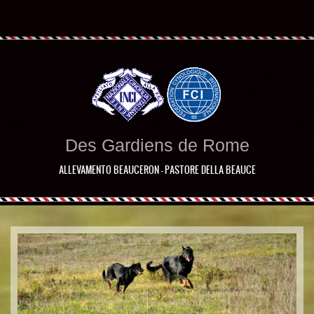
Des Gardiens de Rome
ALLEVAMENTO BEAUCERON - PASTORE DELLA BEAUCE