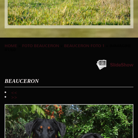
HOME
»
FOTO BEAUCERON
»
BEAUCERON FOTO 1
» IMMAGINE
41/60
SlideShow
BEAUCERON
<<
>>