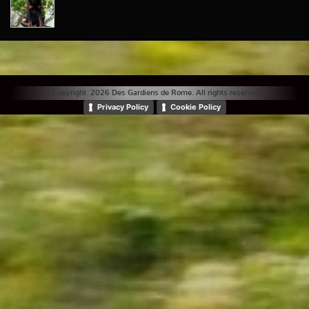
© Copyright 2026 Des Gardiens de Rome. All rights reserved. |
Privacy Policy
Cookie Policy