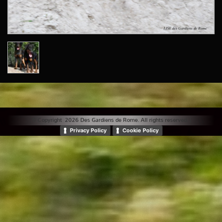
© Copyright 2026 Des Gardiens de Rome. All rights reserved. |
Privacy Policy
Cookie Policy