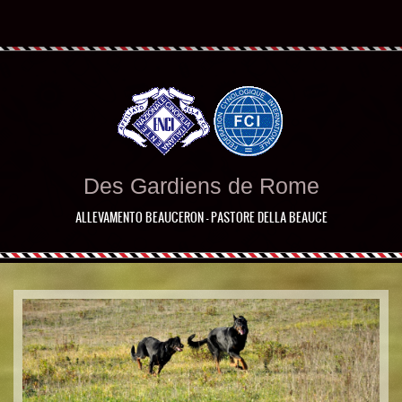
Des Gardiens de Rome
ALLEVAMENTO BEAUCERON - PASTORE DELLA BEAUCE