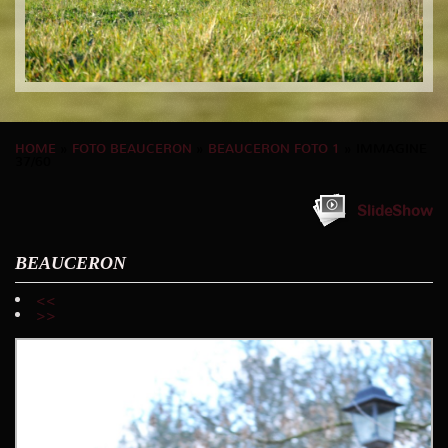
HOME
»
FOTO BEAUCERON
»
BEAUCERON FOTO 1
» IMMAGINE
37/60
SlideShow
BEAUCERON
<<
>>